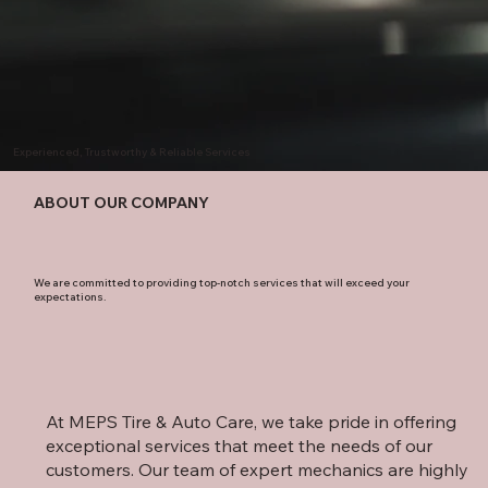
Experienced, Trustworthy & Reliable Services
ABOUT OUR COMPANY
We are committed to providing top-notch services that will exceed your
expectations.
At MEPS Tire & Auto Care, we take pride in offering
exceptional services that meet the needs of our
customers. Our team of expert mechanics are highly