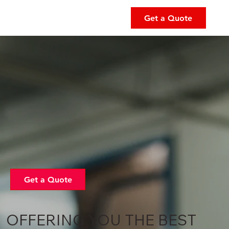
Get a Quote
Get a Quote
OFFERING YOU THE BEST