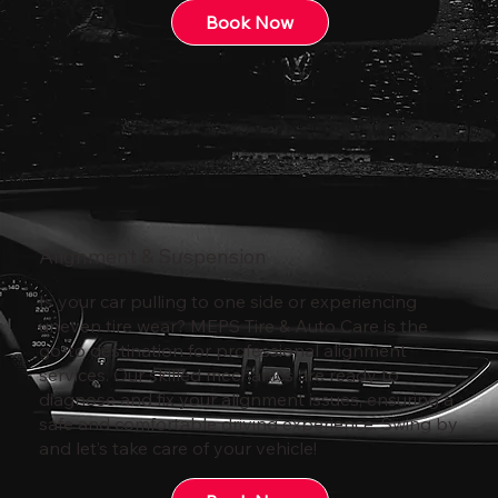
Book Now
Alignment & Suspension
Is your car pulling to one side or experiencing
uneven tire wear? MEPS Tire & Auto Care is the
go-to destination for professional alignment
services. Our skilled mechanics are ready to
diagnose and fix your alignment issues, ensuring a
safe and comfortable driving experience. Swing by
and let’s take care of your vehicle!