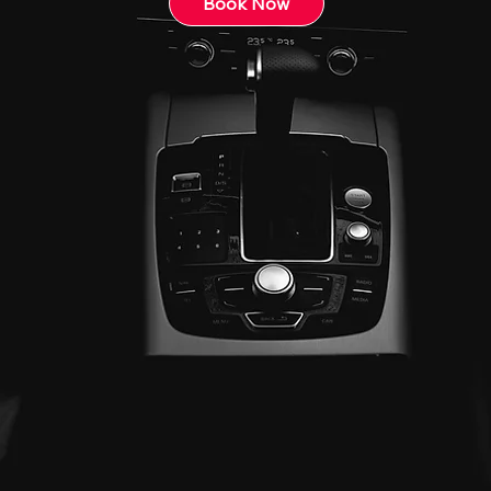
Book Now