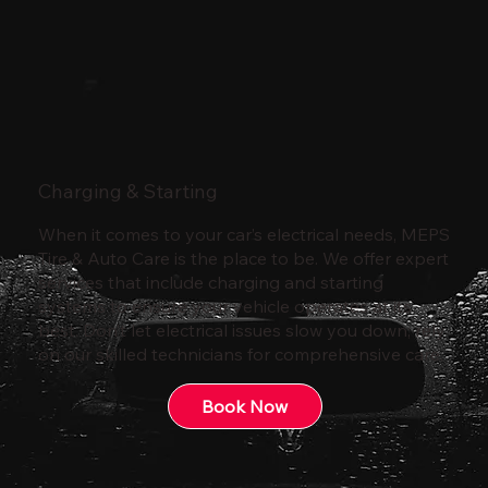
Charging & Starting
When it comes to your car’s electrical needs, MEPS
Tire & Auto Care is the place to be. We offer expert
services that include charging and starting
systems to ensure your vehicle operates at its
best. Don’t let electrical issues slow you down; rely
on our skilled technicians for comprehensive care.
Book Now