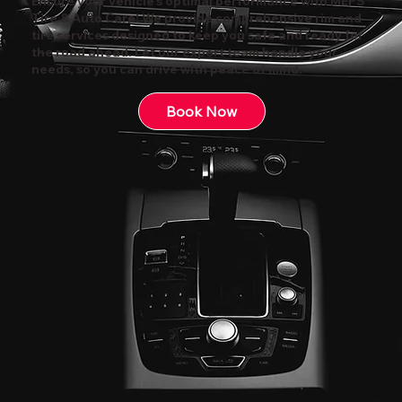
Ensure your vehicle's optimal performance with MEPS
Tire & Auto Care! We provide comprehensive rim and
tire services designed to keep you safe and ready for
the road ahead. Let our expert team handle your
needs, so you can drive with peace of mind.
Book Now