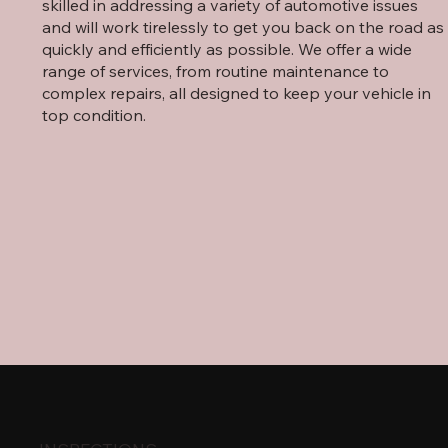
skilled in addressing a variety of automotive issues
and will work tirelessly to get you back on the road as
quickly and efficiently as possible. We offer a wide
range of services, from routine maintenance to
complex repairs, all designed to keep your vehicle in
top condition.