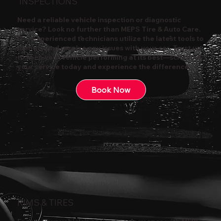
INSPECTIONS
Need a reliable vehicle inspection or diagnostic
service? Look no further than MEPS Tire & Auto Care.
Our experienced technicians utilize the latest tools to
identify and resolve any issues with your car. Trust us
to keep your vehicle performing at its best—schedule
your service today and experience the difference.
Book Now
RIMS & TIRES