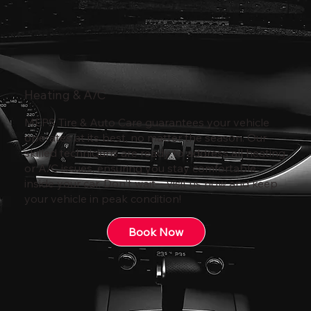
Heating & A/C
MEPS Tire & Auto Care guarantees your vehicle
operates at its best, no matter the season. Our
skilled technicians are ready to address all heating
or A/C issues, ensuring you stay comfortable
inside your car. Don't wait—visit us now and keep
your vehicle in peak condition!
Book Now