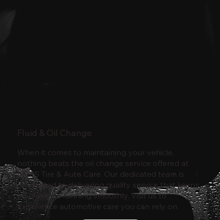
Fluid & Oil Change
When it comes to maintaining your vehicle,
nothing beats the oil change service offered at
MEPS Tire & Auto Care. Our dedicated team is
committed to delivering quality service that keeps
your engine running smoothly. Visit us to
experience automotive care you can rely on.