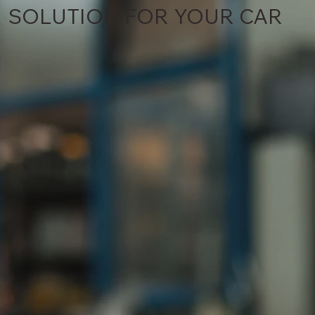
SOLUTION FOR YOUR CAR